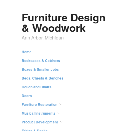
Furniture Design
& Woodwork
Ann Arbor, Michigan
Home
Bookcases & Cabinets
Boxes & Smaller Jobs
Beds, Chests & Benches
Couch and Chairs
Doors
Furniture Restoration
Musical Instruments
Product Development
Tables & Desks