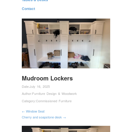
Contact
Mudroom Lockers
Date:
July 16, 2025
Author:
Furniture Design & Woodwork
Category:
Commissioned Furniture
← Window Seat
Cherry and soapstone desk →