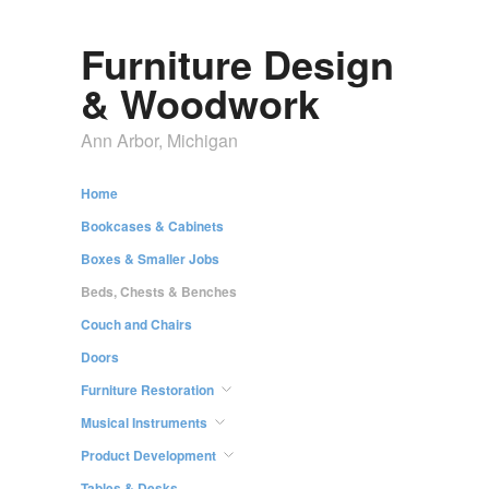
Furniture Design
& Woodwork
Ann Arbor, Michigan
Home
Bookcases & Cabinets
Boxes & Smaller Jobs
Beds, Chests & Benches
Couch and Chairs
Doors
Furniture Restoration
Musical Instruments
Product Development
Tables & Desks