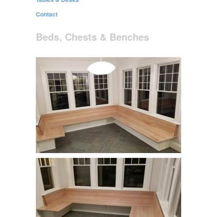
Contact
Beds, Chests & Benches