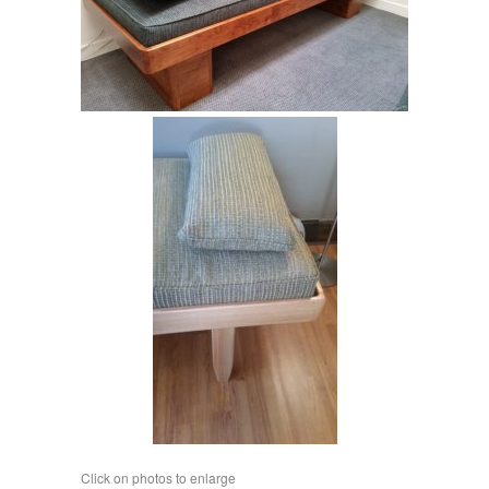
Click on phot
os to enlarge