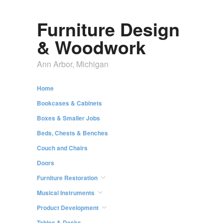
Furniture Design
& Woodwork
Ann Arbor, Michigan
Home
Bookcases & Cabinets
Boxes & Smaller Jobs
Beds, Chests & Benches
Couch and Chairs
Doors
Furniture Restoration
Musical Instruments
Product Development
Tables & Desks