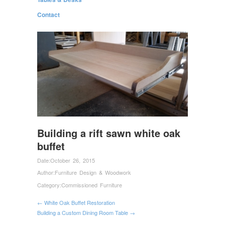
Contact
Building a rift sawn white oak
buffet
Date:
October 26, 2015
Author:
Furniture Design & Woodwork
Category:
Commissioned Furniture
← White Oak Buffet Restoration
Building a Custom Dining Room Table →