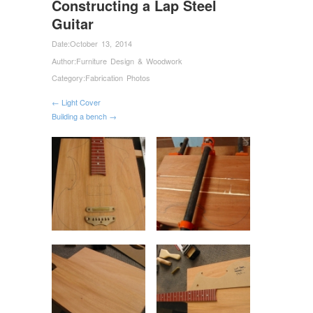
Constructing a Lap Steel
Guitar
Date:
October 13, 2014
Author:
Furniture Design & Woodwork
Category:
Fabrication Photos
← Light Cover
Building a bench →