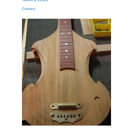
Contact