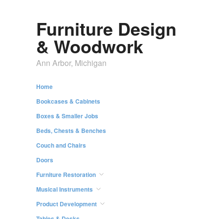
Furniture Design
& Woodwork
Ann Arbor, Michigan
Home
Bookcases & Cabinets
Boxes & Smaller Jobs
Beds, Chests & Benches
Couch and Chairs
Doors
Furniture Restoration
Musical Instruments
Product Development
Tables & Desks